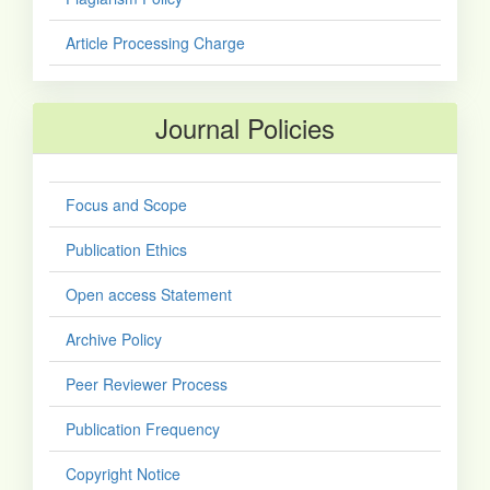
Article Processing Charge
Journal Policies
Focus and Scope
Publication Ethics
Open access Statement
Archive Policy
Peer Reviewer Process
Publication Frequency
Copyright Notice