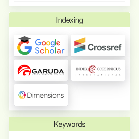
Indexing
Keywords