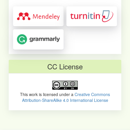
CC License
This work is licensed under a
Creative Commons
Attribution-ShareAlike 4.0 International License