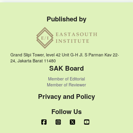
Published by
Grand Slipi Tower, level 42 Unit G-H Jl. S Parman Kav 22-
24, Jakarta Barat 11480
SAK Board
Member of Editorial
Member of Reviewer
Privacy and Policy
Follow Us