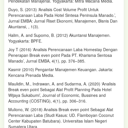
Pendekatan Manajerial. Yogyakarta: Mitra Wacana Media.
Duyo, S. (2013) ‘Analisis Cost Volume Profit Untuk
Perencanaan Laba Pada Hotel Sintesa Peninsula Manado.’,
Jurnal EMBA: Jurnal Riset Ekonomi, Manajemen, Bisnis Dan
Akuntansi, , 1(3).
Halim, A. and Supomo, B. (2012) Akuntansi Manajemen.
Yogyakarta: BPFE.
Joy T (2016) ‘Analisis Perencanaan Laba Homestay Dengan
Penerapan Break even point Pada PT. Kharisma Sentosa
Manado’, Jurnal EMBA, 4(1), pp. 376–385.
Kasmir (2010) Pengantar Manajemen Keuangan. Jakarta:
Kencana Prenada Media.
Maulidin, M., Indrawan, A. and Sudarma, A. (2020) ‘Analisis
Break even point Sebagai Alat Profit Planning Pada Hotel
Wijaya Sukabumi’, Journal of Economic, Bussines and
Accounting (COSTING), 4(1), pp. 306–316.
Muliono, W. (2018) Analisis Break even point Sebagai Alat
Perencanaan Laba (Studi Kasus: UD. Flamboyan Coconut
Center Kabupaten Batubara). Universitas Islam Negeri
Sumatera Utara.