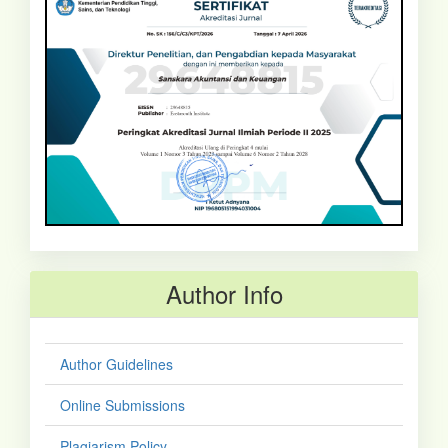
Author Info
Author Guidelines
Online Submissions
Plagiarism Policy