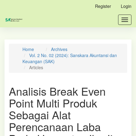
Main
Register
Login
Navigation
Main
Toggl
Content
navig
Sidebar
Home
Archives
Vol. 2 No. 02 (2024): Sanskara Akuntansi dan
Keuangan (SAK)
Articles
Analisis Break Even
Point Multi Produk
Sebagai Alat
Perencanaan Laba