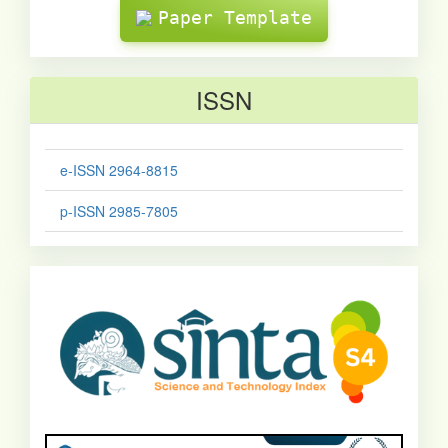
Paper Template
ISSN
e-ISSN 2964-8815
p-ISSN 2985-7805
sinta