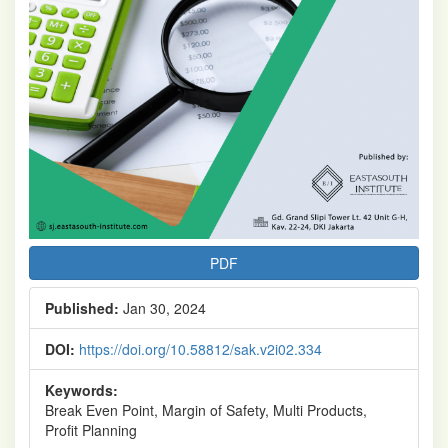
PDF
Published:
Jan 30, 2024
DOI:
https://doi.org/10.58812/sak.v2i02.334
Keywords:
Break Even Point, Margin of Safety, Multi Products,
Profit Planning