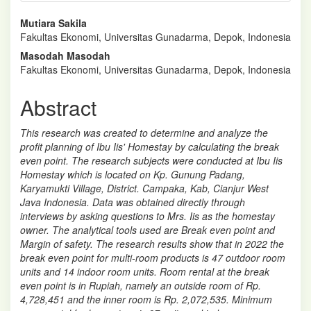
Main
Mutiara Sakila
Fakultas Ekonomi, Universitas Gunadarma, Depok, Indonesia
Article
Masodah Masodah
Content
Fakultas Ekonomi, Universitas Gunadarma, Depok, Indonesia
Abstract
This research was created to determine and analyze the
profit planning of Ibu Iis' Homestay by calculating the break
even point. The research subjects were conducted at Ibu Iis
Homestay which is located on Kp. Gunung Padang,
Karyamukti Village, District. Campaka, Kab, Cianjur West
Java Indonesia. Data was obtained directly through
interviews by asking questions to Mrs. Iis as the homestay
owner. The analytical tools used are Break even point and
Margin of safety. The research results show that in 2022 the
break even point for multi-room products is 47 outdoor room
units and 14 indoor room units. Room rental at the break
even point is in Rupiah, namely an outside room of Rp.
4,728,451 and the inner room is Rp. 2,072,535. Minimum