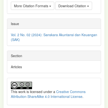
More Citation Formats
Download Citation
Issue
Vol. 2 No. 02 (2024): Sanskara Akuntansi dan Keuangan
(SAK)
Section
Articles
This work is licensed under a
Creative Commons
Attribution-ShareAlike 4.0 International License
.