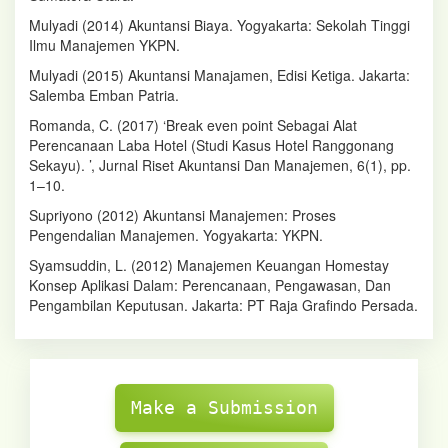
Mulyadi (2014) Akuntansi Biaya. Yogyakarta: Sekolah Tinggi
Ilmu Manajemen YKPN.
Mulyadi (2015) Akuntansi Manajamen, Edisi Ketiga. Jakarta:
Salemba Emban Patria.
Romanda, C. (2017) ‘Break even point Sebagai Alat
Perencanaan Laba Hotel (Studi Kasus Hotel Ranggonang
Sekayu). ’, Jurnal Riset Akuntansi Dan Manajemen, 6(1), pp.
1–10.
Supriyono (2012) Akuntansi Manajemen: Proses
Pengendalian Manajemen. Yogyakarta: YKPN.
Syamsuddin, L. (2012) Manajemen Keuangan Homestay
Konsep Aplikasi Dalam: Perencanaan, Pengawasan, Dan
Pengambilan Keputusan. Jakarta: PT Raja Grafindo Persada.
Make
Submission
Make a Submission