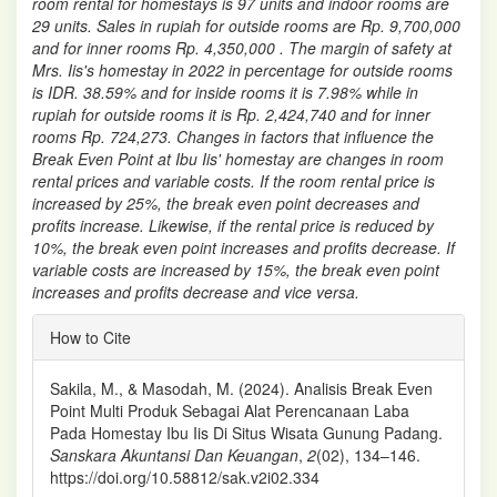
room rental for homestays is 97 units and indoor rooms are
29 units. Sales in rupiah for outside rooms are Rp. 9,700,000
and for inner rooms Rp. 4,350,000 . The margin of safety at
Mrs. Iis's homestay in 2022 in percentage for outside rooms
is IDR. 38.59% and for inside rooms it is 7.98% while in
rupiah for outside rooms it is Rp. 2,424,740 and for inner
rooms Rp. 724,273. Changes in factors that influence the
Break Even Point at Ibu Iis' homestay are changes in room
rental prices and variable costs. If the room rental price is
increased by 25%, the break even point decreases and
profits increase. Likewise, if the rental price is reduced by
10%, the break even point increases and profits decrease. If
variable costs are increased by 15%, the break even point
increases and profits decrease and vice versa.
Article
How to Cite
Details
Sakila, M., & Masodah, M. (2024). Analisis Break Even
Point Multi Produk Sebagai Alat Perencanaan Laba
Pada Homestay Ibu Iis Di Situs Wisata Gunung Padang.
Sanskara Akuntansi Dan Keuangan
,
2
(02), 134–146.
https://doi.org/10.58812/sak.v2i02.334