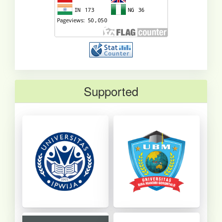
Supported