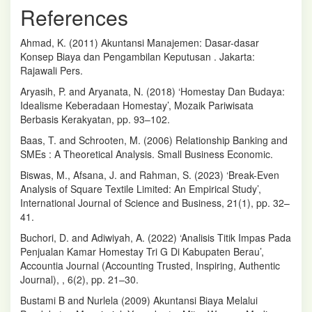
References
Ahmad, K. (2011) Akuntansi Manajemen: Dasar-dasar
Konsep Biaya dan Pengambilan Keputusan . Jakarta:
Rajawali Pers.
Aryasih, P. and Aryanata, N. (2018) ‘Homestay Dan Budaya:
Idealisme Keberadaan Homestay’, Mozaik Pariwisata
Berbasis Kerakyatan, pp. 93–102.
Baas, T. and Schrooten, M. (2006) Relationship Banking and
SMEs : A Theoretical Analysis. Small Business Economic.
Biswas, M., Afsana, J. and Rahman, S. (2023) ‘Break-Even
Analysis of Square Textile Limited: An Empirical Study’,
International Journal of Science and Business, 21(1), pp. 32–
41.
Buchori, D. and Adiwiyah, A. (2022) ‘Analisis Titik Impas Pada
Penjualan Kamar Homestay Tri G Di Kabupaten Berau’,
Accountia Journal (Accounting Trusted, Inspiring, Authentic
Journal), , 6(2), pp. 21–30.
Bustami B and Nurlela (2009) Akuntansi Biaya Melalui