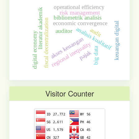
operational efficiency
literatur akademik
risk management
bibliometrik analisis
fiscal decentralization
economic convergence
keuangan digital
analisis kualitatif
audit
auditor
digital economy
akses keuangan
regional inequality
big data
pajak
Visitor Counter