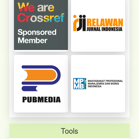
Tools