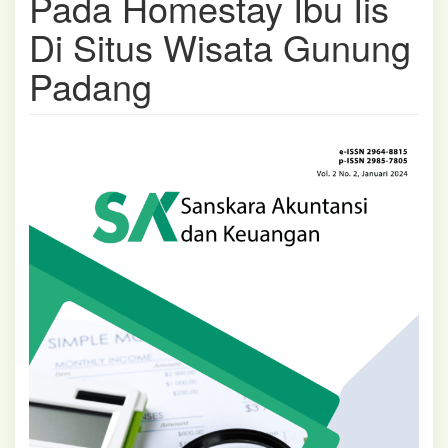
Pada Homestay Ibu Iis
Di Situs Wisata Gunung
Padang
Article
Sidebar