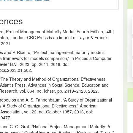
ences
rd, Project Management Maturity Model, Fourth Edition, [4th]
aton, London: CRC Press is an imprint of Taylor & Francis
 2021.
s and P. Ribeiro, “Project management maturity models:
 a framework for models comparison,” in Procedia Computer
evier B.V., 2023, pp. 2011–2018. doi:
rocs.2023.01.502.
, “The Theory and Method of Organizational Effectiveness
 Atlantis Press, Advances in Social Science, Education and
Research, vol. 664, no. Ichssr, pp. 2419–2423, 2022.
rgopoulos and A. S. Tannenbaum, “A Study of Organizational
s A Study of Organizational Effectiveness,” American
 Association, vol. 22, no. October 1957, 2016, doi:
89477.
r and C. O. Graf, “National Project Management Maturity: A
Framework,” Central European Business Review, vol. 7, no. 2,