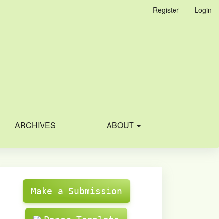
Register
Login
ARCHIVES
ABOUT
Make
Submission
Make a Submission