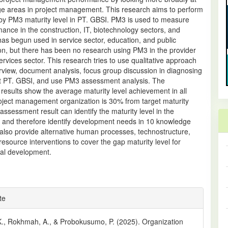
e areas in project management. This research aims to perform
 by PM3 maturity level in PT. GBSI. PM3 is used to measure
nce in the construction, IT, biotechnology sectors, and
t has begun used in service sector, education, and public
on, but there has been no research using PM3 in the provider
services sector. This research tries to use qualitative approach
rview, document analysis, focus group discussion in diagnosing
at PT. GBSI, and use PM3 assessment analysis. The
esults show the average maturity level achievement in all
roject management organization is 30% from target maturity
 assessment result can identify the maturity level in the
n and therefore identify development needs in 10 knowledge
also provide alternative human processes, technostructure,
source interventions to cover the gap maturity level for
nal development.
e
te
ls
K., Rokhmah, A., & Probokusumo, P. (2025). Organization