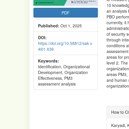
10 knowledg
an analysis
PDF
PBO performa
currently, i
Published:
Oct 1, 2025
administrati
of security 
DOI:
through inte
https://doi.org/10.58812/sak.v
conditions 
4i01.636
assessment r
areas for p
Keywords:
level 2. The
Identification, Organizational
organizatio
Development, Organization
areas PM3, 
Effectiveness, PM3
and human re
assessment analysis
organizatio
Articl
How to Ci
Detai
Karyadi, 