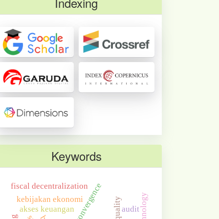
Indexing
Keywords
economic convergence
fiscal decentralization
kebijakan ekonomi
akses keuangan
audit