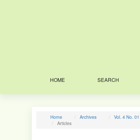
Main
Navigation
Main
Content
Sidebar
HOME
SEARCH
Home
Archives
Vol. 4 No. 0
Articles