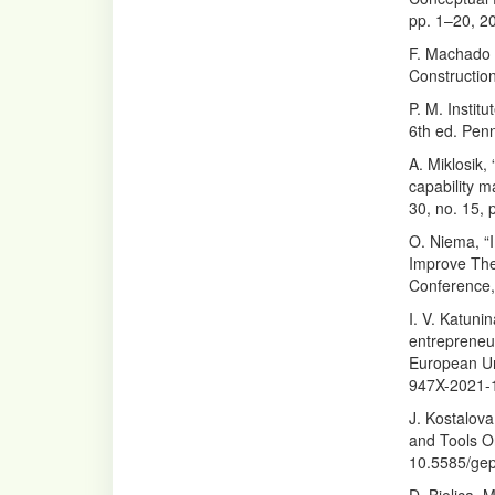
pp. 1–20, 2
F. Machado 
Construction
P. M. Insti
6th ed. Penn
A. Miklosik
capability 
30, no. 15,
O. Niema, “
Improve The 
Conference, 
I. V. Katuni
entrepreneu
European Un
947X-2021-
J. Kostalov
and Tools Or
10.5585/gep