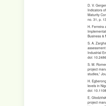
D. V. Gerge
Indicators 
Maturity Com
no. 31, p. 
H. Ferreira 
Implementat
Business & 
S. A. Zargha
assessment o
Industrial 
doi: 10.248
S. M. Romero
project man
studies,” Jo
H. Egberongb
levels in Ni
doi: 10.110
E. Głodzińs
project mana