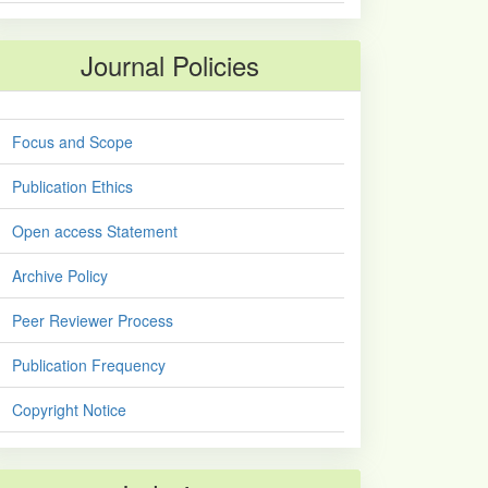
Journal Policies
Focus and Scope
Publication Ethics
Open access Statement
Archive Policy
Peer Reviewer Process
Publication Frequency
Copyright Notice