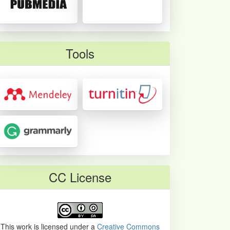
Tools
CC License
This work is licensed under a
Creative Commons