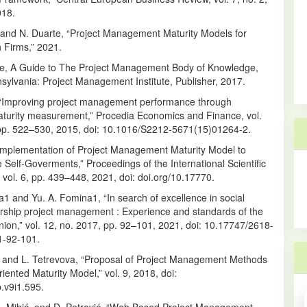
018.
and N. Duarte, “Project Management Maturity Models for
 Firms,” 2021.
tute, A Guide to The Project Management Body of Knowledge,
sylvania: Project Management Institute, Publisher, 2017.
, “Improving project management performance through
maturity measurement,” Procedia Economics and Finance, vol.
 pp. 522–530, 2015, doi: 10.1016/S2212-5671(15)01264-2.
Implementation of Project Management Maturity Model to
Self-Goverments,” Proceedings of the International Scientific
vol. 6, pp. 439–448, 2021, doi: doi.org/10.17770.
na1 and Yu. A. Fomina1, “In search of excellence in social
rship project management : Experience and standards of the
ion,” vol. 12, no. 2017, pp. 92–101, 2021, doi: 10.17747/2618-
1-92-101.
a and L. Tetrevova, “Proposal of Project Management Methods
iented Maturity Model,” vol. 9, 2018, doi:
.v9i1.595.