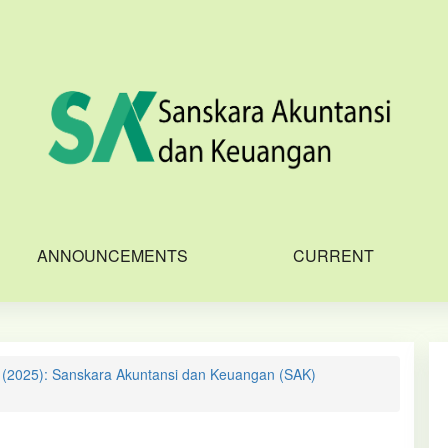
ANNOUNCEMENTS
CURRENT
1 (2025): Sanskara Akuntansi dan Keuangan (SAK)