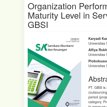
Organization Perfor
Maturity Level in Se
GBSI
Article
Main
Karyadi Ka
Universitas 
Sidebar
Articl
Alfiya Rok
Conte
Universitas 
Probokusu
Universitas 
Abstr
PT. GBSI is 
(outsourcing
period (proj
category. P
to measure 