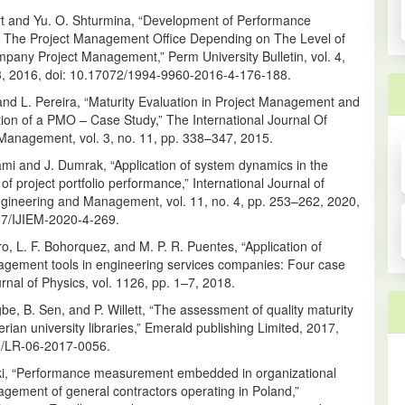
rt and Yu. O. Shturmina, “Development of Performance
of The Project Management Office Depending on The Level of
pany Project Management,” Perm University Bulletin, vol. 4,
13, 2016, doi: 10.17072/1994-9960-2016-4-176-188.
and L. Pereira, “Maturity Evaluation in Project Management and
ion of a PMO – Case Study,” The International Journal Of
Management, vol. 3, no. 11, pp. 338–347, 2015.
mi and J. Dumrak, “Application of system dynamics in the
f project portfolio performance,” International Journal of
Engineering and Management, vol. 11, no. 4, pp. 253–262, 2020,
67/IJIEM-2020-4-269.
, L. F. Bohorquez, and M. P. R. Puentes, “Application of
agement tools in engineering services companies: Four case
urnal of Physics, vol. 1126, pp. 1–7, 2018.
e, B. Sen, and P. Willett, “The assessment of quality maturity
gerian university libraries,” Emerald publishing Limited, 2017,
8/LR-06-2017-0056.
ki, “Performance measurement embedded in organizational
gement of general contractors operating in Poland,”