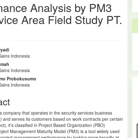
mance Analysis by PM3
rvice Area Field Study PT.
ryadi
Sains Indonesia
e
hmah
nt
Sains Indonesia
mo Probokusumo
Sains Indonesia
act
a company that operates in the security services business
) and serves its customers based on work contracts per certain
ect), it’s classified in Project Based Organization (PBO)
roject Management Maturity Model (PM3) is a tool widely used
project management performance by looking more broadly at