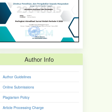
Author Info
Author Guidelines
Online Submissions
Plagiarism Policy
Article Processing Charge