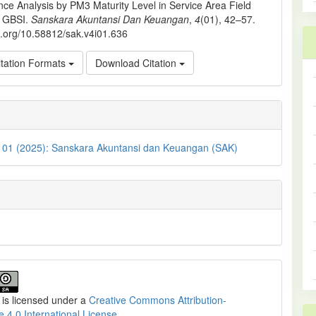
ce Analysis by PM3 Maturity Level in Service Area Field
. GBSI.
Sanskara Akuntansi Dan Keuangan
,
4
(01), 42–57.
oi.org/10.58812/sak.v4i01.636
tation Formats
Download Citation
. 01 (2025): Sanskara Akuntansi dan Keuangan (SAK)
 is licensed under a
Creative Commons Attribution-
e 4.0 International License
.