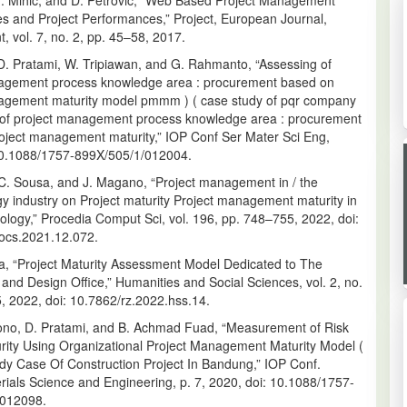
 M. Mihić, and D. Petrović, “Web Based Project Management
 and Project Performances,” Project, European Journal,
 vol. 7, no. 2, pp. 45–58, 2017.
 D. Pratami, W. Tripiawan, and G. Rahmanto, “Assessing of
agement process knowledge area : procurement based on
agement maturity model pmmm ) ( case study of pqr company
 of project management process knowledge area : procurement
oject management maturity,” IOP Conf Ser Mater Sci Eng,
10.1088/1757-899X/505/1/012004.
 C. Sousa, and J. Magano, “Project management in / the
y industry on Project maturity Project management maturity in
ology,” Procedia Comput Sci, vol. 196, pp. 748–755, 2022, doi:
rocs.2021.12.072.
a, “Project Maturity Assessment Model Dedicated to The
and Design Office,” Humanities and Social Sciences, vol. 2, no.
, 2022, doi: 10.7862/rz.2022.hss.14.
sono, D. Pratami, and B. Achmad Fuad, “Measurement of Risk
urity Using Organizational Project Management Maturity Model (
dy Case Of Construction Project In Bandung,” IOP Conf.
rials Science and Engineering, p. 7, 2020, doi: 10.1088/1757-
/012098.