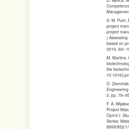
D. Bjelica,
Competences
Management,
S. M. Putri,
project man
project man
) Assessing
based on pr
2019, doi: 
M. Martins,
biotechnolog
the biotechn
10.1016/j.p
O. Ziemińsk
Engineering 
2, pp. 79–95
F. A. Wijak
Project Mat
Opm3 ): Stu
Series: Mate
899X/852/1