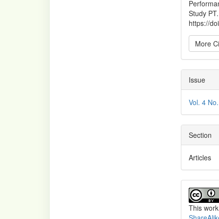
Performan
Study PT
https://d
More Ci
Issue
Vol. 4 No
Section
Articles
This work
ShareAlik