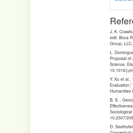
Refer
J. K. Crawfo
edit. Boca R
Group, LLC,
L. Domingue
Proposal of
Science, Els
10.1016/j.p
Y. Xu et al.
Evaluation,”
Humanities 
B. S. . Geo
Effectivenes
Sociological
10.2307/20
D. Seelhofe
Conceptual 