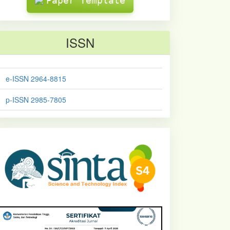
Paper Template
ISSN
e-ISSN 2964-8815
p-ISSN 2985-7805
sinta