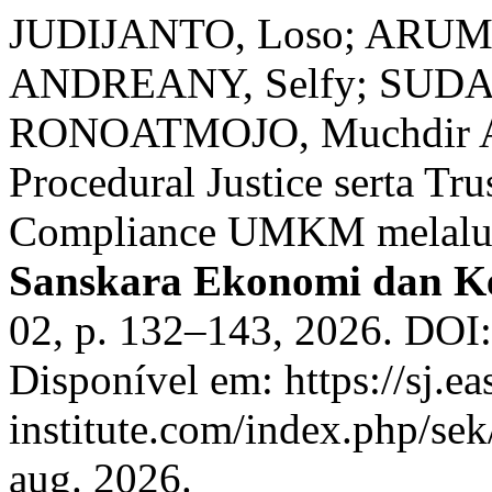
JUDIJANTO, Loso; ARUM,
ANDREANY, Selfy; SUD
RONOATMOJO, Muchdir Ah
Procedural Justice serta Tru
Compliance UMKM melalui 
Sanskara Ekonomi dan K
02, p. 132–143, 2026. DOI:
Disponível em: https://sj.ea
institute.com/index.php/sek
aug. 2026.