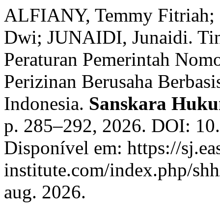
ALFIANY, Temmy Fitriah
Dwi; JUNAIDI, Junaidi. Tin
Peraturan Pemerintah Nomo
Perizinan Berusaha Berbas
Indonesia.
Sanskara Huk
p. 285–292, 2026. DOI: 10
Disponível em: https://sj.ea
institute.com/index.php/shh
aug. 2026.