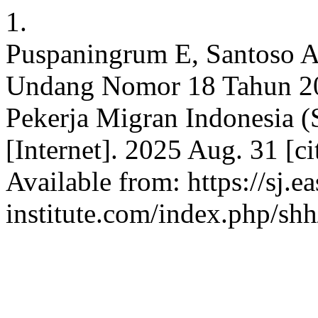
1.
Puspaningrum E, Santoso 
Undang Nomor 18 Tahun 20
Pekerja Migran Indonesia (
[Internet]. 2025 Aug. 31 [c
Available from: https://sj.e
institute.com/index.php/shh