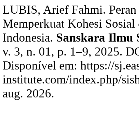
LUBIS, Arief Fahmi. Peran
Memperkuat Kohesi Sosial 
Indonesia.
Sanskara Ilmu 
v. 3, n. 01, p. 1–9, 2025. 
Disponível em: https://sj.ea
institute.com/index.php/sis
aug. 2026.