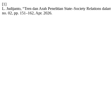
[1]
L. Judijanto, “Tren dan Arah Penelitian State–Society Relations dalam 
no. 02, pp. 151–162, Apr. 2026.