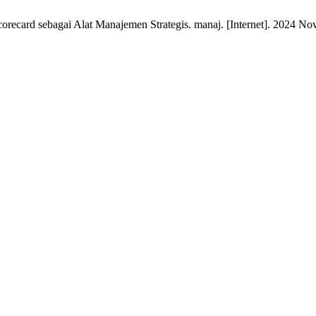
orecard sebagai Alat Manajemen Strategis. manaj. [Internet]. 2024 Nov.