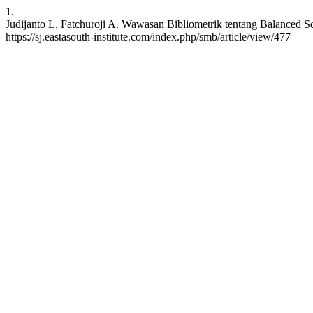
1.
Judijanto L, Fatchuroji A. Wawasan Bibliometrik tentang Balanced Sc
https://sj.eastasouth-institute.com/index.php/smb/article/view/477