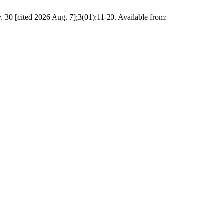
 30 [cited 2026 Aug. 7];3(01):11-20. Available from: