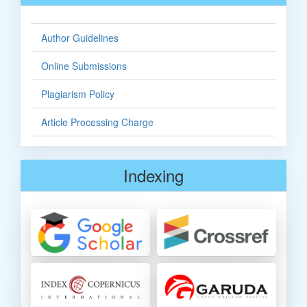
Author Guidelines
Online Submissions
Plagiarism Policy
Article Processing Charge
Indexing