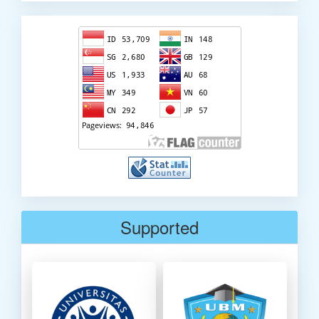
Visitor
Counter
Supported