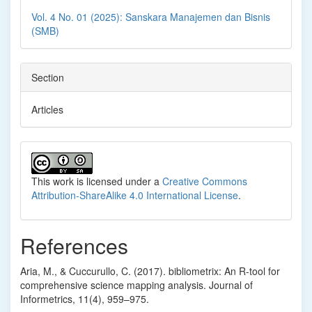
Vol. 4 No. 01 (2025): Sanskara Manajemen dan Bisnis
(SMB)
Section
Articles
This work is licensed under a
Creative Commons
Attribution-ShareAlike 4.0 International License
.
References
Aria, M., & Cuccurullo, C. (2017). bibliometrix: An R-tool for
comprehensive science mapping analysis. Journal of
Informetrics, 11(4), 959–975.