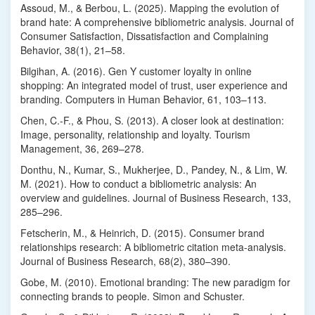
Assoud, M., & Berbou, L. (2025). Mapping the evolution of
brand hate: A comprehensive bibliometric analysis. Journal of
Consumer Satisfaction, Dissatisfaction and Complaining
Behavior, 38(1), 21–58.
Bilgihan, A. (2016). Gen Y customer loyalty in online
shopping: An integrated model of trust, user experience and
branding. Computers in Human Behavior, 61, 103–113.
Chen, C.-F., & Phou, S. (2013). A closer look at destination:
Image, personality, relationship and loyalty. Tourism
Management, 36, 269–278.
Donthu, N., Kumar, S., Mukherjee, D., Pandey, N., & Lim, W.
M. (2021). How to conduct a bibliometric analysis: An
overview and guidelines. Journal of Business Research, 133,
285–296.
Fetscherin, M., & Heinrich, D. (2015). Consumer brand
relationships research: A bibliometric citation meta-analysis.
Journal of Business Research, 68(2), 380–390.
Gobe, M. (2010). Emotional branding: The new paradigm for
connecting brands to people. Simon and Schuster.