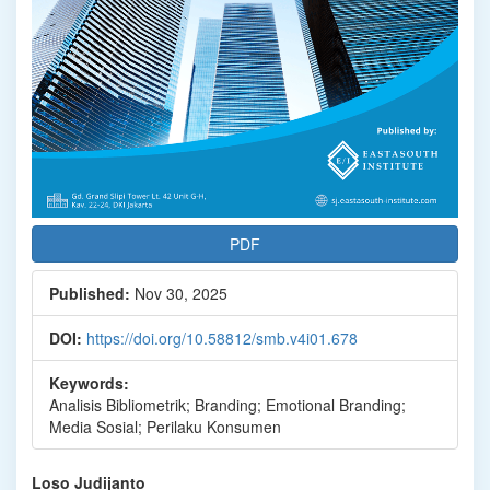
PDF
Published:
Nov 30, 2025
DOI:
https://doi.org/10.58812/smb.v4i01.678
Keywords:
Analisis Bibliometrik; Branding; Emotional Branding;
Media Sosial; Perilaku Konsumen
Main
Loso Judijanto