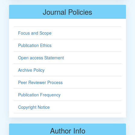
Journal Policies
Focus and Scope
Publication Ethics
Open access Statement
Archive Policy
Peer Reviewer Process
Publication Frequency
Copyright Notice
Author Info