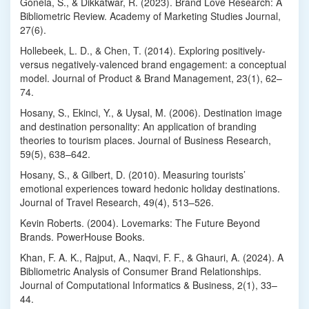
Gonela, S., & Dikkatwar, R. (2023). Brand Love Research: A
Bibliometric Review. Academy of Marketing Studies Journal,
27(6).
Hollebeek, L. D., & Chen, T. (2014). Exploring positively-
versus negatively-valenced brand engagement: a conceptual
model. Journal of Product & Brand Management, 23(1), 62–
74.
Hosany, S., Ekinci, Y., & Uysal, M. (2006). Destination image
and destination personality: An application of branding
theories to tourism places. Journal of Business Research,
59(5), 638–642.
Hosany, S., & Gilbert, D. (2010). Measuring tourists’
emotional experiences toward hedonic holiday destinations.
Journal of Travel Research, 49(4), 513–526.
Kevin Roberts. (2004). Lovemarks: The Future Beyond
Brands. PowerHouse Books.
Khan, F. A. K., Rajput, A., Naqvi, F. F., & Ghauri, A. (2024). A
Bibliometric Analysis of Consumer Brand Relationships.
Journal of Computational Informatics & Business, 2(1), 33–
44.