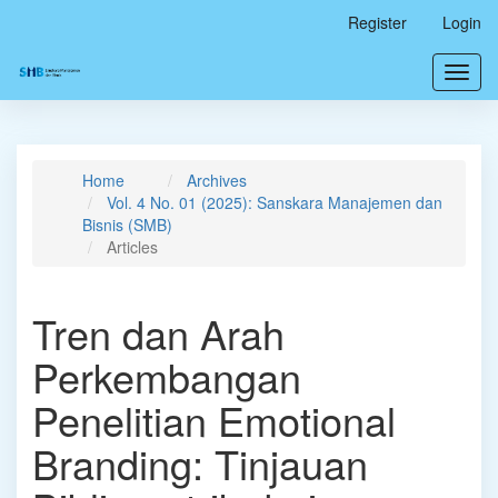
Main
Register
Login
Navigation
Main
Toggl
Content
navig
Sidebar
Home
Archives
Vol. 4 No. 01 (2025): Sanskara Manajemen dan
Bisnis (SMB)
Articles
Tren dan Arah
Perkembangan
Penelitian Emotional
Branding: Tinjauan