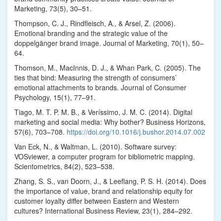
Marketing, 73(5), 30–51.
Thompson, C. J., Rindfleisch, A., & Arsel, Z. (2006).
Emotional branding and the strategic value of the
doppelgänger brand image. Journal of Marketing, 70(1), 50–
64.
Thomson, M., MacInnis, D. J., & Whan Park, C. (2005). The
ties that bind: Measuring the strength of consumers’
emotional attachments to brands. Journal of Consumer
Psychology, 15(1), 77–91.
Tiago, M. T. P. M. B., & Veríssimo, J. M. C. (2014). Digital
marketing and social media: Why bother? Business Horizons,
57(6), 703–708.
https://doi.org/10.1016/j.bushor.2014.07.002
Van Eck, N., & Waltman, L. (2010). Software survey:
VOSviewer, a computer program for bibliometric mapping.
Scientometrics, 84(2), 523–538.
Zhang, S. S., van Doorn, J., & Leeflang, P. S. H. (2014). Does
the importance of value, brand and relationship equity for
customer loyalty differ between Eastern and Western
cultures? International Business Review, 23(1), 284–292.