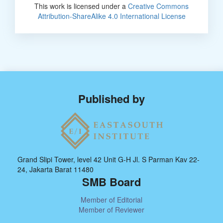
This work is licensed under a
Creative Commons
Attribution-ShareAlike 4.0 International License
Published by
Grand Slipi Tower, level 42 Unit G-H Jl. S Parman Kav 22-
24, Jakarta Barat 11480
SMB Board
Member of Editorial
Member of Reviewer