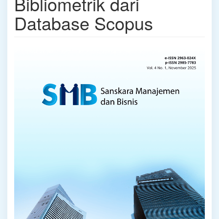
Bibliometrik dari
Database Scopus
Article
Sidebar