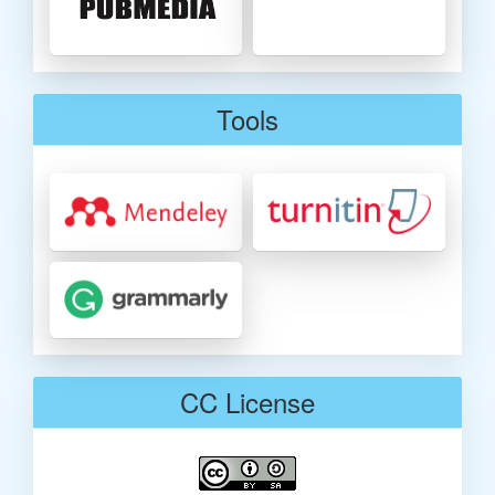
Tools
CC License