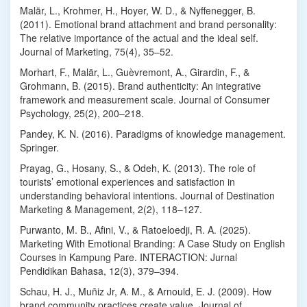
Malär, L., Krohmer, H., Hoyer, W. D., & Nyffenegger, B.
(2011). Emotional brand attachment and brand personality:
The relative importance of the actual and the ideal self.
Journal of Marketing, 75(4), 35–52.
Morhart, F., Malär, L., Guèvremont, A., Girardin, F., &
Grohmann, B. (2015). Brand authenticity: An integrative
framework and measurement scale. Journal of Consumer
Psychology, 25(2), 200–218.
Pandey, K. N. (2016). Paradigms of knowledge management.
Springer.
Prayag, G., Hosany, S., & Odeh, K. (2013). The role of
tourists’ emotional experiences and satisfaction in
understanding behavioral intentions. Journal of Destination
Marketing & Management, 2(2), 118–127.
Purwanto, M. B., Afini, V., & Ratoeloedji, R. A. (2025).
Marketing With Emotional Branding: A Case Study on English
Courses in Kampung Pare. INTERACTION: Jurnal
Pendidikan Bahasa, 12(3), 379–394.
Schau, H. J., Muñiz Jr, A. M., & Arnould, E. J. (2009). How
brand community practices create value. Journal of