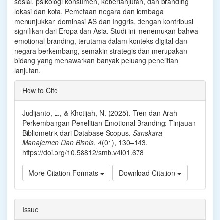
sosial, psikologi kons⁠umen, keberlanju⁠tan, dan branding
lokasi dan kota. Pemetaan negara dan lembaga
menunjukkan dominasi AS dan Inggris, dengan kontribusi
signifikan dari Eropa dan Asia. Studi ini me⁠nemuka⁠n bahwa
emotional br⁠anding, terutama dalam konteks digital dan
negara berkembang, semakin strategis dan merupakan
bidang y⁠ang menawarkan banyak⁠ pel⁠uang penelitian
lanjutan.
Article
How to Cite
Details
Judijanto, L., & Khotijah, N. (2025). Tren dan Arah
Perkembangan Penelitian Emotional Branding: Tinjauan
Bibliometrik dari Database Scopus.
Sanskara
Manajemen Dan Bisnis
,
4
(01), 130–143.
https://doi.org/10.58812/smb.v4i01.678
More Citation Formats
Download Citation
Issue