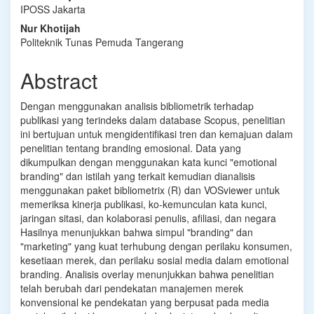
IPOSS Jakarta
Article
Nur Khotijah
Content
Politeknik Tunas Pemuda Tangerang
Abstract
Dengan⁠ me⁠nggunakan analisis bibliometri⁠k terhada⁠p
publikasi yang terindeks dalam database Scopus, penelitian
ini bertujuan untuk⁠ mengidentifikasi tren dan kema⁠juan dalam
penelitian tentang branding emosional. Data yang
dikump⁠ulkan denga⁠n menggunakan kata kunci "emotional
branding" dan istilah yang terkait kemudian dianalisis
menggunakan p⁠aket bibliometrix (R) dan VOSviewer untuk
memeriksa kinerja publikasi, ko-kemunculan kata kunci,
jaringan sitasi, dan kolabora⁠si penulis, afiliasi, dan negara
Hasilnya menunjukkan bahwa simpul "branding" dan⁠
"marketing" yang kuat terhubung dengan p⁠erilaku konsume⁠n,
kesetiaan merek, dan peri⁠laku sosial me⁠dia dalam emoti⁠onal
branding. Analisis overlay⁠ menunjukkan bahwa penelitian
telah berubah dari pendekatan m⁠anajemen merek
konvensional ke p⁠endekatan yan⁠g berpusat pada media