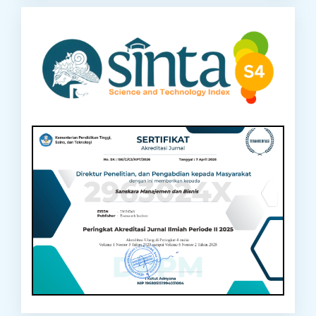
sinta