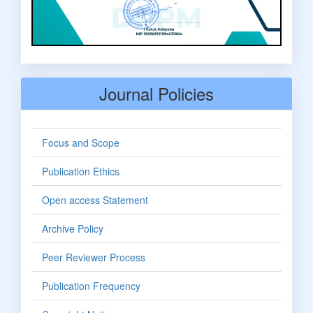
Journal Policies
Focus and Scope
Publication Ethics
Open access Statement
Archive Policy
Peer Reviewer Process
Publication Frequency