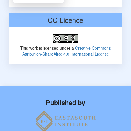
CC Licence
This work is licensed under a
Creative Commons
Attribution-ShareAlike 4.0 International License
Published by