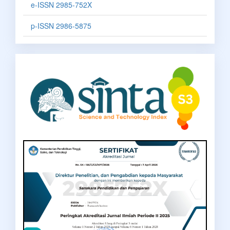
e-ISSN 2985-752X
p-ISSN 2986-5875
sinta