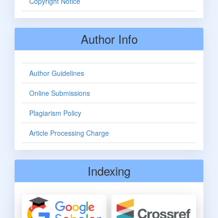
Copyright Notice
Author Info
Author Guidelines
Online Submissions
Plagiarism Policy
Article Processing Charge
Indexing