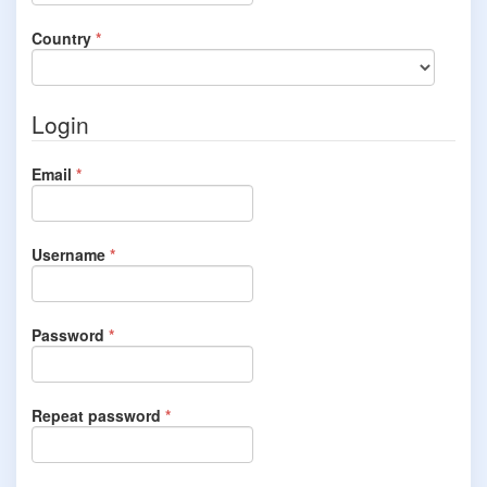
Required
Country
*
Login
Required
Email
*
Required
Username
*
Required
Password
*
Required
Repeat password
*