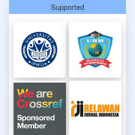
Supported