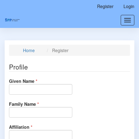
Main
Register
Login
Navigation
Main
Toggl
Content
navig
Sidebar
Home
Register
Profile
Required
Given Name
*
Required
Family Name
*
Required
Affiliation
*