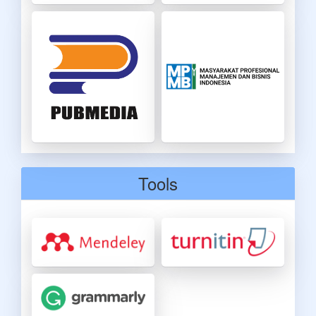
Tools