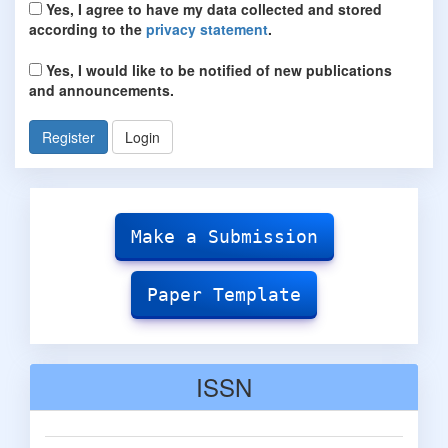
Yes, I agree to have my data collected and stored
according to the
privacy statement
.
Yes, I would like to be notified of new publications
and announcements.
Register
Login
Make
Submission
Make a Submission
Paper Template
ISSN