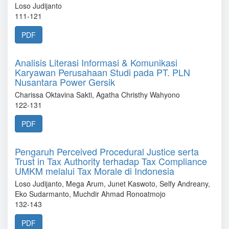
Loso Judijanto
111-121
PDF
Analisis Literasi Informasi & Komunikasi
Karyawan Perusahaan Studi pada PT. PLN
Nusantara Power Gersik
Charissa Oktavina Sakti, Agatha Christhy Wahyono
122-131
PDF
Pengaruh Perceived Procedural Justice serta
Trust in Tax Authority terhadap Tax Compliance
UMKM melalui Tax Morale di Indonesia
Loso Judijanto, Mega Arum, Junet Kaswoto, Selfy Andreany,
Eko Sudarmanto, Muchdir Ahmad Ronoatmojo
132-143
PDF