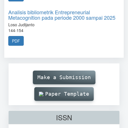
Analisis bibliometrik Entrepreneurial
Metacognition pada periode 2000 sampai 2025
Loso Judijanto
144-154
PDF
Make
Submission
Make a Submission
Paper Template
ISSN