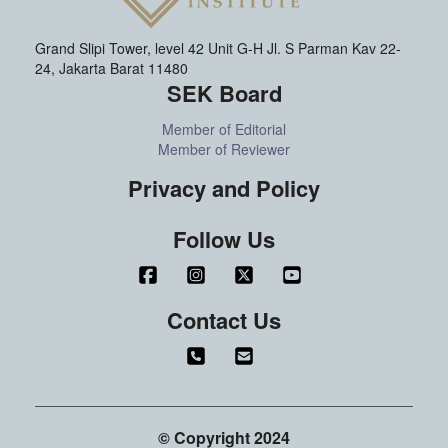
Grand Slipi Tower, level 42 Unit G-H Jl. S Parman Kav 22-
24, Jakarta Barat 11480
SEK Board
Member of Editorial
Member of Reviewer
Privacy and Policy
Follow Us
Contact Us
© Copyright 2024