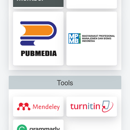
Tools