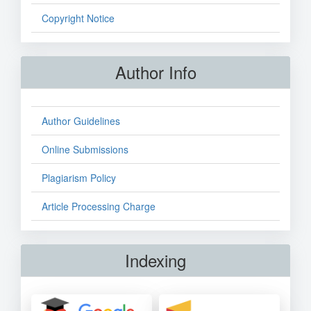
Copyright Notice
Author Info
Author Guidelines
Online Submissions
Plagiarism Policy
Article Processing Charge
Indexing