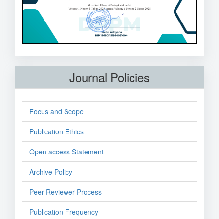
Journal Policies
Focus and Scope
Publication Ethics
Open access Statement
Archive Policy
Peer Reviewer Process
Publication Frequency