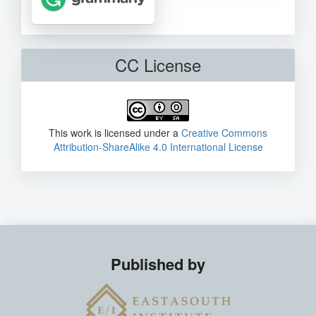
CC License
This work is licensed under a
Creative Commons
Attribution-ShareAlike 4.0 International License
Published by