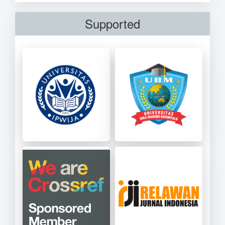
Supported