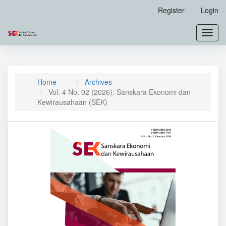
Main
Register
Login
Navigation
Main
Toggl
Content
navig
Sidebar
Home
Archives
Vol. 4 No. 02 (2026): Sanskara Ekonomi dan
Kewirausahaan (SEK)