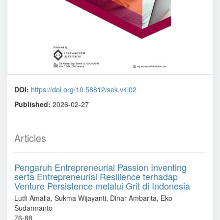
DOI:
https://doi.org/10.58812/sek.v4i02
Published:
2026-02-27
Articles
Pengaruh Entrepreneurial Passion Inventing
serta Entrepreneurial Resilience terhadap
Venture Persistence melalui Grit di Indonesia
Lutfi Amalia, Sukma Wijayanti, Dinar Ambarita, Eko
Sudarmanto
76-88