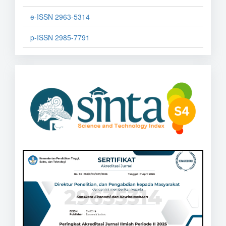
e-ISSN 2963-5314
p-ISSN 2985-7791
sinta