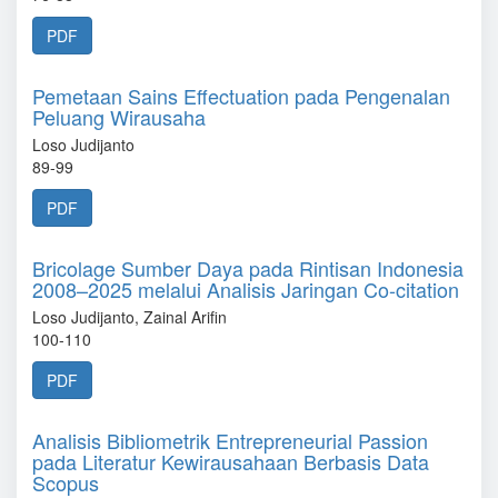
PDF
Pemetaan Sains Effectuation pada Pengenalan
Peluang Wirausaha
Loso Judijanto
89-99
PDF
Bricolage Sumber Daya pada Rintisan Indonesia
2008–2025 melalui Analisis Jaringan Co-citation
Loso Judijanto, Zainal Arifin
100-110
PDF
Analisis Bibliometrik Entrepreneurial Passion
pada Literatur Kewirausahaan Berbasis Data
Scopus